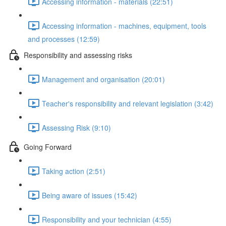
Accessing information - materials (22:51)
Accessing information - machines, equipment, tools
and processes (12:59)
Responsibility and assessing risks
Management and organisation (20:01)
Teacher's responsibility and relevant legislation (3:42)
Assessing Risk (9:10)
Going Forward
Taking action (2:51)
Being aware of issues (15:42)
Responsibility and your technician (4:55)