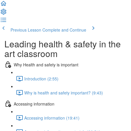
Previous Lesson
Complete and Continue
Leading health & safety in the
art classroom
Why Health and safety is important
Introduction (2:55)
Why is health and safety important? (9:43)
Accessing information
Accessing information (19:41)