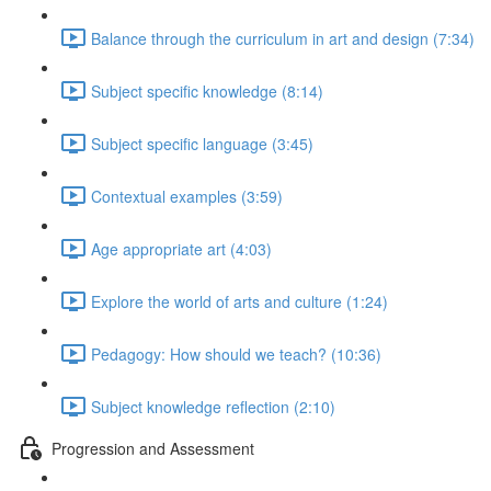
Balance through the curriculum in art and design (7:34)
Subject specific knowledge (8:14)
Subject specific language (3:45)
Contextual examples (3:59)
Age appropriate art (4:03)
Explore the world of arts and culture (1:24)
Pedagogy: How should we teach? (10:36)
Subject knowledge reflection (2:10)
Progression and Assessment