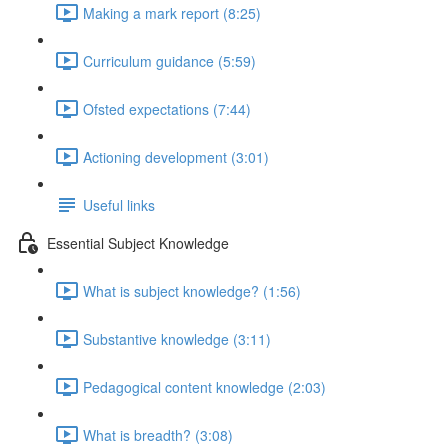
Making a mark report (8:25)
Curriculum guidance (5:59)
Ofsted expectations (7:44)
Actioning development (3:01)
Useful links
Essential Subject Knowledge
What is subject knowledge? (1:56)
Substantive knowledge (3:11)
Pedagogical content knowledge (2:03)
What is breadth? (3:08)