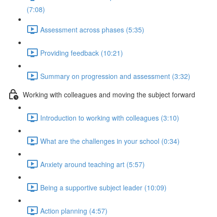
(7:08)
Assessment across phases (5:35)
Providing feedback (10:21)
Summary on progression and assessment (3:32)
Working with colleagues and moving the subject forward
Introduction to working with colleagues (3:10)
What are the challenges in your school (0:34)
Anxiety around teaching art (5:57)
Being a supportive subject leader (10:09)
Action planning (4:57)