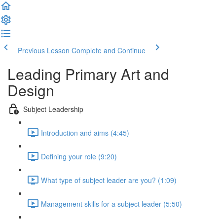
Previous Lesson
Complete and Continue
Leading Primary Art and
Design
Subject Leadership
Introduction and aims (4:45)
Defining your role (9:20)
What type of subject leader are you? (1:09)
Management skills for a subject leader (5:50)