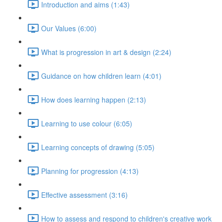
Introduction and aims (1:43)
Our Values (6:00)
What is progression in art & design (2:24)
Guidance on how children learn (4:01)
How does learning happen (2:13)
Learning to use colour (6:05)
Learning concepts of drawing (5:05)
Planning for progression (4:13)
Effective assessment (3:16)
How to assess and respond to children's creative work