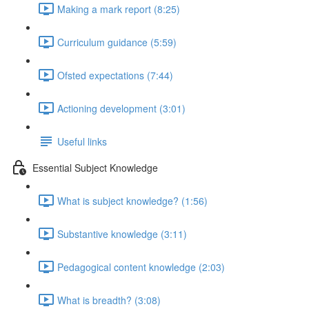
Making a mark report (8:25)
Curriculum guidance (5:59)
Ofsted expectations (7:44)
Actioning development (3:01)
Useful links
Essential Subject Knowledge
What is subject knowledge? (1:56)
Substantive knowledge (3:11)
Pedagogical content knowledge (2:03)
What is breadth? (3:08)