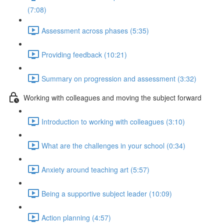
(7:08)
Assessment across phases (5:35)
Providing feedback (10:21)
Summary on progression and assessment (3:32)
Working with colleagues and moving the subject forward
Introduction to working with colleagues (3:10)
What are the challenges in your school (0:34)
Anxiety around teaching art (5:57)
Being a supportive subject leader (10:09)
Action planning (4:57)