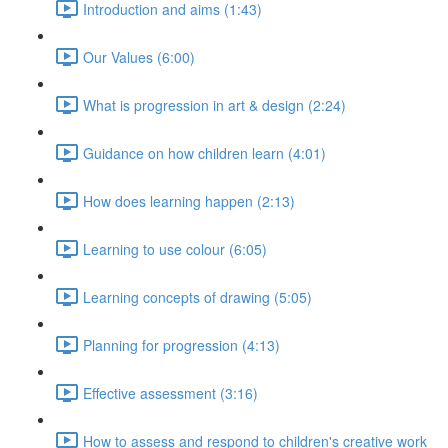
Introduction and aims (1:43)
Our Values (6:00)
What is progression in art & design (2:24)
Guidance on how children learn (4:01)
How does learning happen (2:13)
Learning to use colour (6:05)
Learning concepts of drawing (5:05)
Planning for progression (4:13)
Effective assessment (3:16)
How to assess and respond to children's creative work