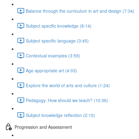
Balance through the curriculum in art and design (7:34)
Subject specific knowledge (8:14)
Subject specific language (3:45)
Contextual examples (3:59)
Age appropriate art (4:03)
Explore the world of arts and culture (1:24)
Pedagogy: How should we teach? (10:36)
Subject knowledge reflection (2:10)
Progression and Assessment