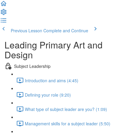
Previous Lesson
Complete and Continue
Leading Primary Art and
Design
Subject Leadership
Introduction and aims (4:45)
Defining your role (9:20)
What type of subject leader are you? (1:09)
Management skills for a subject leader (5:50)